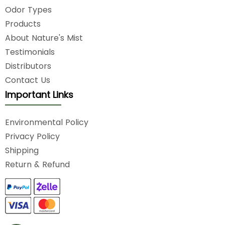
Odor Types
Products
About Nature's Mist
Testimonials
Distributors
Contact Us
Important Links
Environmental Policy
Privacy Policy
Shipping
Return & Refund