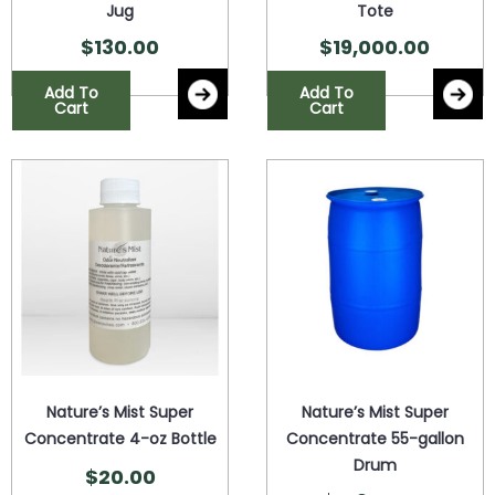
Jug
Tote
$
130.00
$
19,000.00
Add To
Add To
Cart
Cart
Nature’s Mist Super
Nature’s Mist Super
Concentrate 4-oz Bottle
Concentrate 55-gallon
Drum
$
20.00