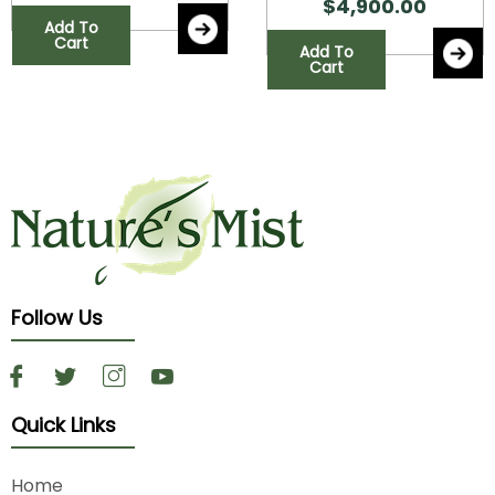
$
4,900.00
Add To
Cart
Add To
Cart
Follow Us
Quick Links
Home