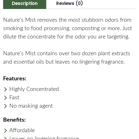
Description
Reviews (0)
Nature’s Mist removes the most stubborn odors from
smoking to food processing, composting or more. Just
dilute the concentrate for the odor you are targeting.
Nature’s Mist contains over two dozen plant extracts
and essential oils but leaves no lingering fragrance.
Features:
Highly Concentrated
Fast
No masking agent
Benefits:
Affordable
Leaves no lingering fragrance