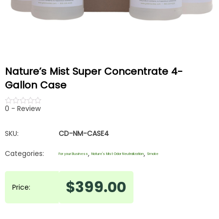
Nature’s Mist Super Concentrate 4-
Gallon Case
0 - Review
out
of
5
SKU:
CD-NM-CASE4
Categories:
,
,
For your Business
Nature's Mist Odor Neutralization
Smoke
$
399.00
Price: