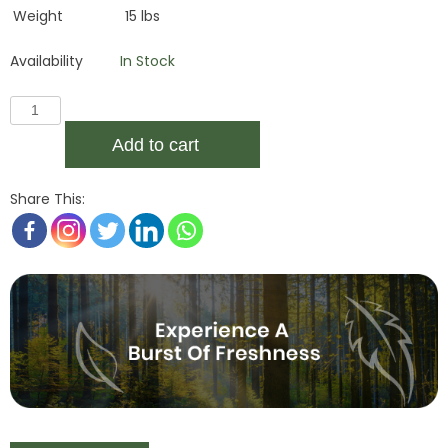
Weight
15 lbs
Availability
In Stock
Add to cart
Share This: