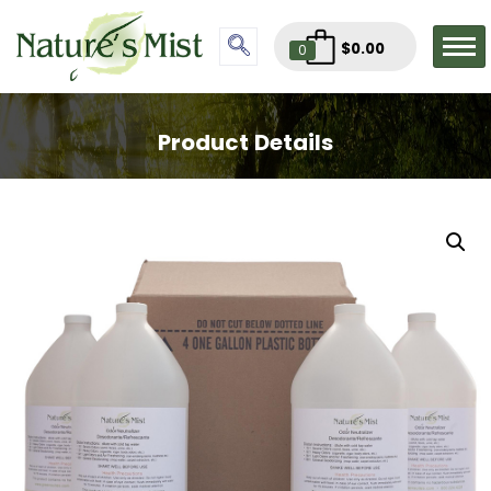
$
0.00
0
Product Details