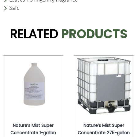
Safe
RELATED
PRODUCTS
Nature’s Mist Super
Nature’s Mist Super
Concentrate 1-gallon
Concentrate 275-gallon