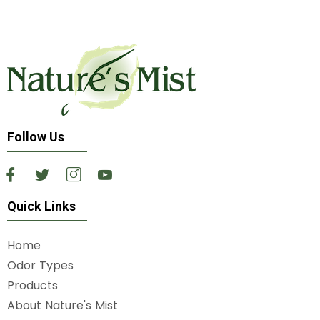
Follow Us
Quick Links
Home
Odor Types
Products
About Nature's Mist