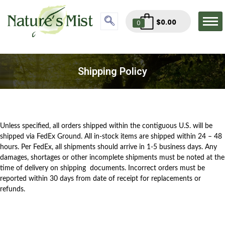
$
0.00
0
Shipping Policy
Unless specified, all orders shipped within the contiguous U.S. will be
shipped via FedEx Ground. All in-stock items are shipped within 24 – 48
hours. Per FedEx, all shipments should arrive in 1-5 business days. Any
damages, shortages or other incomplete shipments must be noted at the
time of delivery on shipping documents. Incorrect orders must be
reported within 30 days from date of receipt for replacements or
refunds.