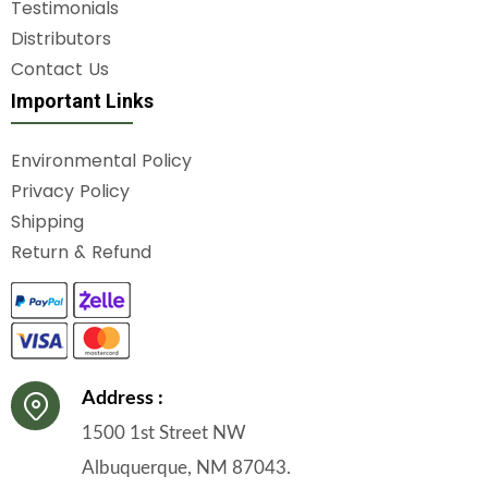
Testimonials
Distributors
Contact Us
Important Links
Environmental Policy
Privacy Policy
Shipping
Return & Refund
Address :
1500 1st Street NW
Albuquerque, NM 87043.