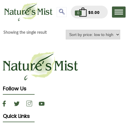
$
0.00
0
Showing the single result
Follow Us
Quick Links