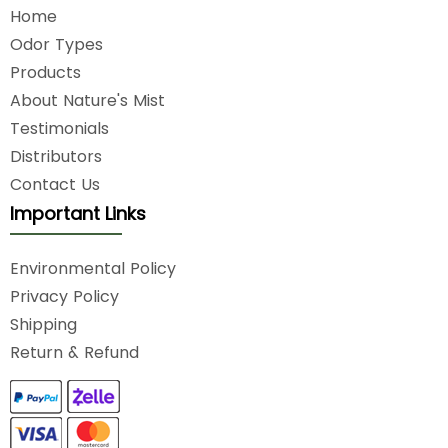
Home
Odor Types
Products
About Nature's Mist
Testimonials
Distributors
Contact Us
Important Links
Environmental Policy
Privacy Policy
Shipping
Return & Refund