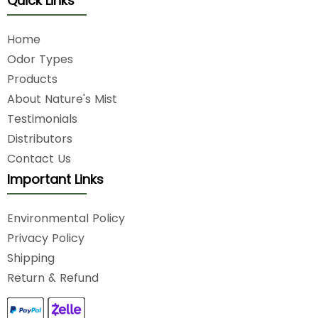
Quick Links
Home
Odor Types
Products
About Nature's Mist
Testimonials
Distributors
Contact Us
Important Links
Environmental Policy
Privacy Policy
Shipping
Return & Refund