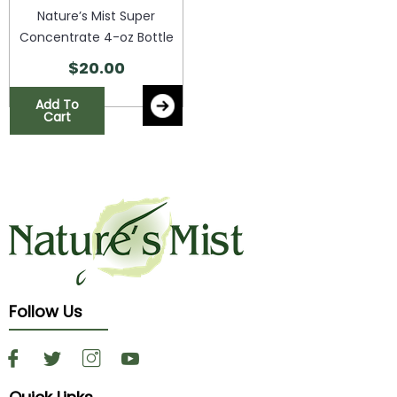
Nature’s Mist Super
Concentrate 4-oz Bottle
$
20.00
Add To
Cart
Follow Us