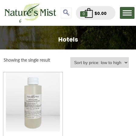
$
0.00
0
Hotels
Showing the single result