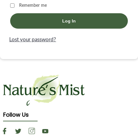
Remember me
Log In
Lost your password?
Follow Us