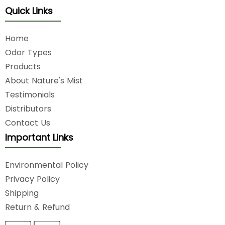
Quick Links
Home
Odor Types
Products
About Nature's Mist
Testimonials
Distributors
Contact Us
Important Links
Environmental Policy
Privacy Policy
Shipping
Return & Refund