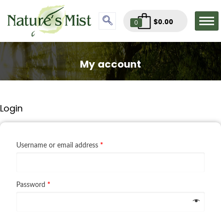
$
0.00
0
My account
Login
Username or email address
*
Password
*