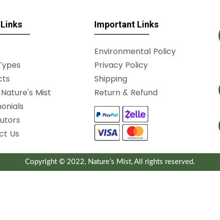
 Links
Important Links
Environmental Policy
Types
Privacy Policy
cts
Shipping
Nature's Mist
Return & Refund
onials
butors
ct Us
Copyright © 2022, Nature’s Mist, All rights reserved.