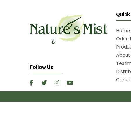
Quick
Home
Odor 
Produ
About 
Testim
Follow Us
Distri
Conta