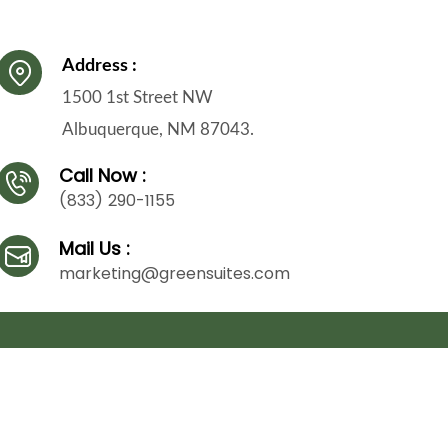
Address :
1500 1st Street NW
Albuquerque, NM 87043.
Call Now :
(833) 290-1155
Mail Us :
marketing@greensuites.com